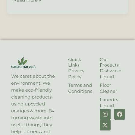
Read More »
Quick
Our
Links
Products
Privacy
Dishwash
We cares about the
Policy
Liquid
environment. We
Terms and
Floor
make eco-friendly
Conditions
Cleaner
cleaning products
Laundry
using upcycled
Liquid
I
X
F
oranges & more. By
n
-
a
turning waste into
s
t
c
useful things, they
t
w
e
help farmers and
a
i
b