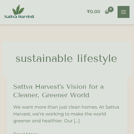
Skip
to
₹
0.00
content
sustainable lifestyle
Sattva Harvest’s Vision for a
Sattva
Harvest’s
Cleaner, Greener World
Vision
for
We want more than just clean homes. At Sattva
a
Harvest, we’re working to make the world
Cleaner,
greener and healthier. Our […]
Greener
World