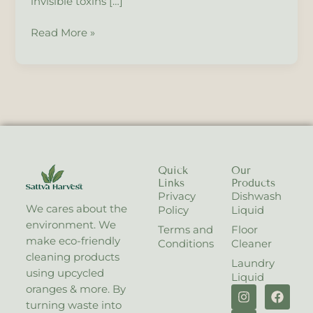
invisible toxins […]
to
Plant
Read More »
Care.
Quick
Our
Links
Products
Privacy
Dishwash
We cares about the
Policy
Liquid
environment. We
Terms and
Floor
make eco-friendly
Conditions
Cleaner
cleaning products
Laundry
using upcycled
Liquid
I
X
F
oranges & more. By
n
-
a
turning waste into