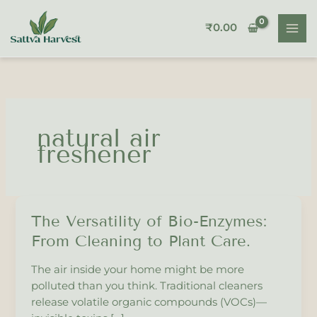
Skip
to
₹
0.00
content
natural air
freshener
The Versatility of Bio-Enzymes:
The
Versatility
From Cleaning to Plant Care.
of
Bio-
The air inside your home might be more
Enzymes:
polluted than you think. Traditional cleaners
From
release volatile organic compounds (VOCs)—
Cleaning