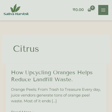
Skip
to
₹
0.00
content
Citrus
How Upcycling Oranges Helps
How
Upcycling
Reduce Landfill Waste.
Oranges
Helps
Orange Peels: From Trash to Treasure Every day,
Reduce
juice vendors generate tons of orange peel
Landfill
waste. Most of it ends […]
Waste.