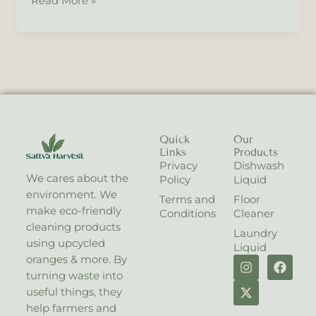
Read More »
Quick
Our
Links
Products
Privacy
Dishwash
We cares about the
Policy
Liquid
environment. We
Terms and
Floor
make eco-friendly
Conditions
Cleaner
cleaning products
Laundry
using upcycled
Liquid
I
X
F
oranges & more. By
n
-
a
turning waste into
s
t
c
useful things, they
t
w
e
help farmers and
a
i
b