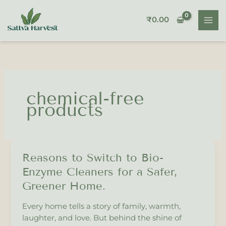
Skip
to
₹
0.00
content
chemical-free
products
Reasons to Switch to Bio-
Reasons
to
Enzyme Cleaners for a Safer,
Switch
Greener Home.
to
Bio-
Every home tells a story of family, warmth,
Enzyme
laughter, and love. But behind the shine of
Cleaners