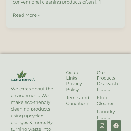
conventional cleaning products often […]
for
a
Read More »
Safer,
Greener
Home.
Quick
Our
Links
Products
Privacy
Dishwash
We cares about the
Policy
Liquid
environment. We
Terms and
Floor
make eco-friendly
Conditions
Cleaner
cleaning products
Laundry
using upcycled
Liquid
I
X
F
oranges & more. By
n
-
a
turning waste into