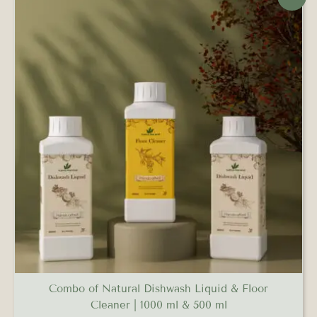
price
price
was:
is:
₹579.00.
₹521.00.
Combo of Natural Dishwash Liquid & Floor
Cleaner | 1000 ml & 500 ml