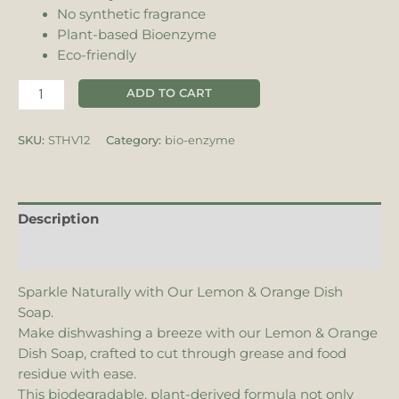
No synthetic fragrance
Plant-based Bioenzyme
Eco-friendly
ADD TO CART
SKU:
STHV12
Category:
bio-enzyme
Description
Additional information
Sparkle Naturally with Our Lemon & Orange Dish
Soap.
Make dishwashing a breeze with our Lemon & Orange
Dish Soap, crafted to cut through grease and food
residue with ease.
This biodegradable, plant-derived formula not only