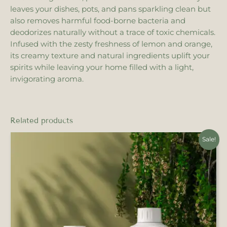
leaves your dishes, pots, and pans sparkling clean but
also removes harmful food-borne bacteria and
deodorizes naturally without a trace of toxic chemicals.
Infused with the zesty freshness of lemon and orange,
its creamy texture and natural ingredients uplift your
spirits while leaving your home filled with a light,
invigorating aroma.
Related products
Original
Current
Sale!
price
price
was:
is:
₹450.00.
₹405.00.