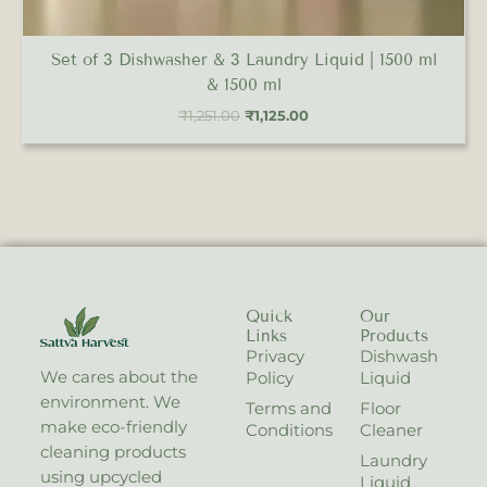
Set of 3 Dishwasher & 3 Laundry Liquid | 1500 ml
& 1500 ml
₹
1,251.00
₹
1,125.00
Quick
Our
Links
Products
Privacy
Dishwash
We cares about the
Policy
Liquid
environment. We
Terms and
Floor
make eco-friendly
Conditions
Cleaner
cleaning products
Laundry
using upcycled
Liquid