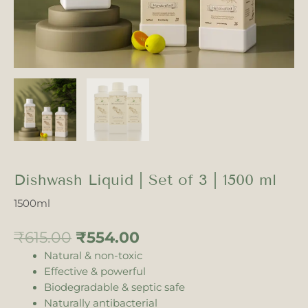
Dishwash Liquid | Set of 3 | 1500 ml
1500ml
₹
615.00
₹
554.00
Natural & non-toxic
Effective & powerful
Biodegradable & septic safe
Naturally antibacterial